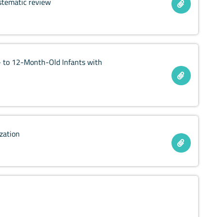
stematic review
- to 12-Month-Old Infants with
ization