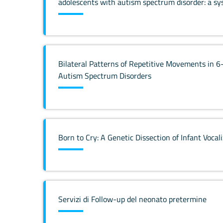
adolescents with autism spectrum disorder: a sy
Bilateral Patterns of Repetitive Movements in 6
Autism Spectrum Disorders
Born to Cry: A Genetic Dissection of Infant Vocal
Servizi di Follow-up del neonato pretermine