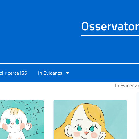
Osservator
di ricerca ISS
In Evidenza
In Evidenz