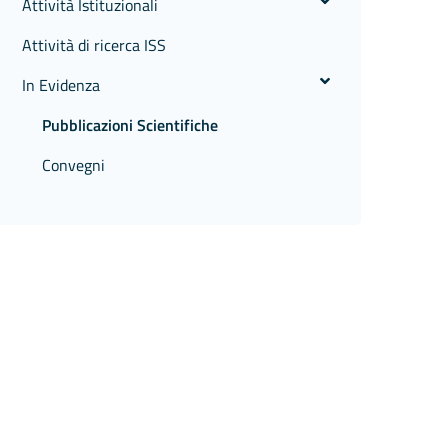
Attività Istituzionali
Attività di ricerca ISS
In Evidenza
Pubblicazioni Scientifiche
Convegni