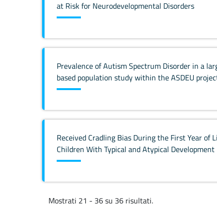
at Risk for Neurodevelopmental Disorders
Prevalence of Autism Spectrum Disorder in a larg
based population study within the ASDEU projec
Received Cradling Bias During the First Year of L
Children With Typical and Atypical Development
Mostrati 21 - 36 su 36 risultati.