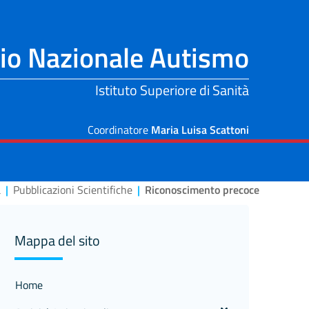
io Nazionale Autismo
Istituto Superiore di Sanità
Coordinatore
Maria Luisa Scattoni
a
|
Pubblicazioni Scientifiche
|
Riconoscimento precoce
Mappa del sito
Home