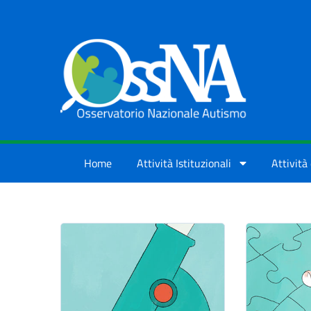
Skip to Main Content
Home
Attività Istituzionali
Attività 