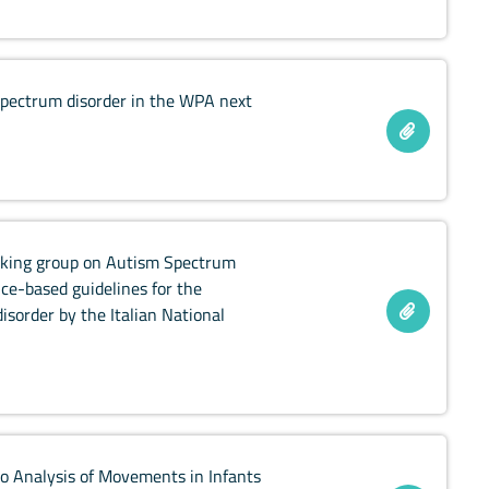
spectrum disorder in the WPA next
working group on Autism Spectrum
ce-based guidelines for the
sorder by the Italian National
o Analysis of Movements in Infants