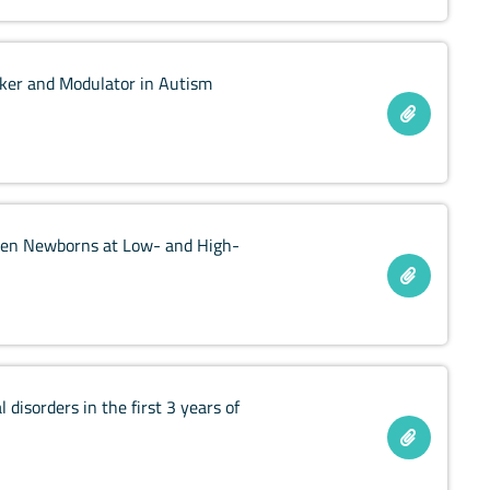
arker and Modulator in Autism
tween Newborns at Low- and High-
disorders in the first 3 years of