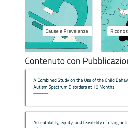
Cause e Prevalenze
Riconos
Contenuto con Pubblicazion
A Combined Study on the Use of the Child Behavi
Autism Spectrum Disorders at 18 Months
Acceptability, equity, and feasibility of using ant