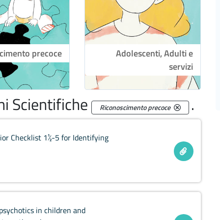
cimento precoce
Adolescenti, Adulti e
servizi
i Scientifiche
.
Riconoscimento precoce
or Checklist 1½-5 for Identifying
ipsychotics in children and