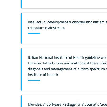
Intellectual developmental disorder and autism 
triennium mainstream
Italian National Institute of Health guideline 
Disorder. Introduction and methods of the eviden
diagnosis and management of autism spectrum di
Institute of Health
Movidea: A Software Package for Automatic Vide