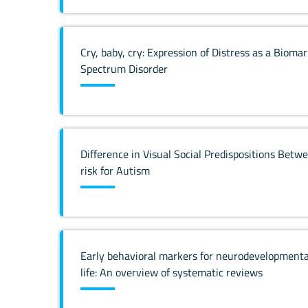
Cry, baby, cry: Expression of Distress as a Biom
Spectrum Disorder
Difference in Visual Social Predispositions Be
risk for Autism
Early behavioral markers for neurodevelopmental 
life: An overview of systematic reviews