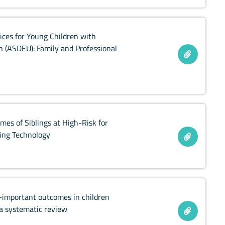
ices for Young Children with
 (ASDEU): Family and Professional
mes of Siblings at High-Risk for
king Technology
t-important outcomes in children
 a systematic review