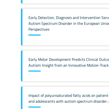
Early Detection, Diagnosis and Intervention Serv
Autism Spectrum Disorder in the European Union
Perspectives
Early Motor Development Predicts Clinical Outco
Autism: Insight from an Innovative Motion-Trac
Impact of polyunsaturated fatty acids on patien
and adolescents with autism spectrum disorder: