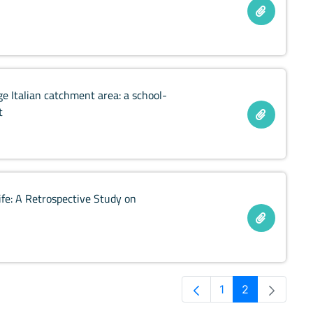
e Italian catchment area: a school-
t
ife: A Retrospective Study on
1
2
Pagina
Pagina