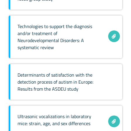
Technologies to support the diagnosis
and/or treatment of
Neurodevelopmental Disorders: A
systematic review
Determinants of satisfaction with the
detection process of autism in Europe:
Results from the ASDEU study
Ultrasonic vocalizations in laboratory
mice: strain, age, and sex differences