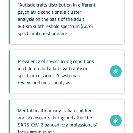
“Autistic traits distribution in different
psychiatric conditions: a cluster
analysis on the basis of the adult
autism subthreshold spectrum (AdAS
spectrum) questionnaire
Prevalence of co-occurring conditions
in children and adults with autism
spectrum disorder: A systematic
review and meta-analysis.
Mental health among Italian children
and adolescents during and after the
SARS-CoV-2 pandemic: a professionals’
focus group study