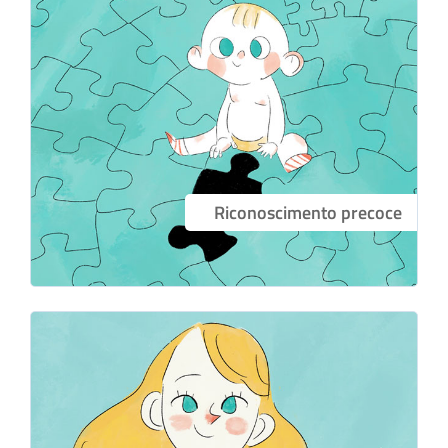
Riconoscimento precoce