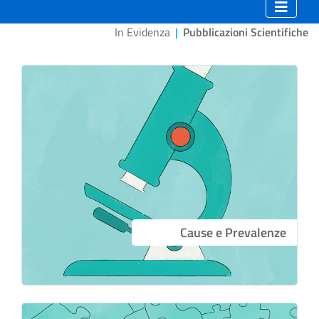
In Evidenza
|
Pubblicazioni Scientifiche
Cause e Prevalenze