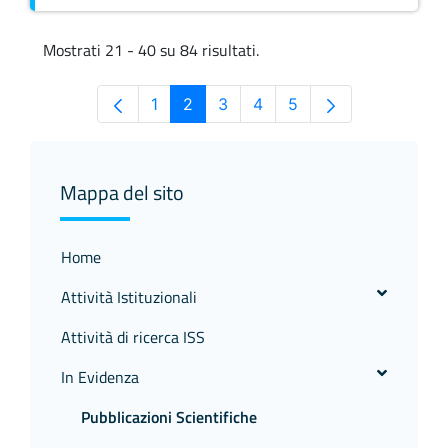
Mostrati 21 - 40 su 84 risultati.
1
2
3
4
5
Pagina
Pagina
Pagina
Pagina
Pagina
Mappa del sito
Home
Attività Istituzionali
Attività di ricerca ISS
In Evidenza
Pubblicazioni Scientifiche