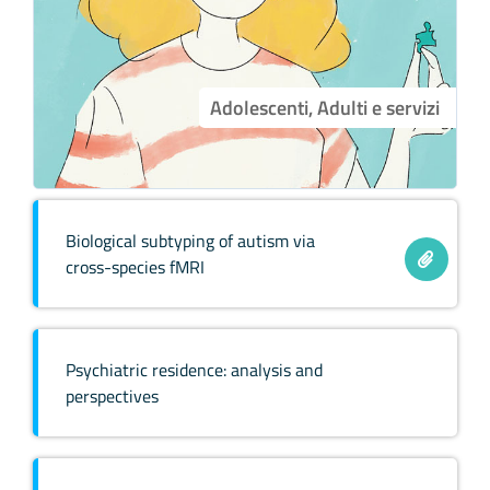
Adolescenti, Adulti e servizi
Biological subtyping of autism via
cross-species fMRI
Psychiatric residence: analysis and
perspectives