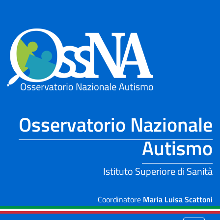
Skip to Main Content
Osservatorio Nazionale
Autismo
Istituto Superiore di Sanità
Coordinatore
Maria Luisa Scattoni