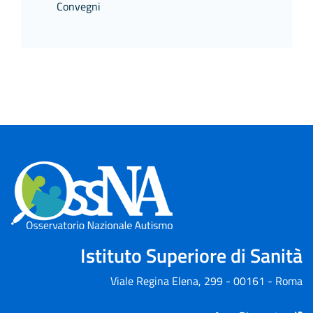
Convegni
Istituto Superiore di Sanità
Viale Regina Elena, 299 - 00161 - Roma