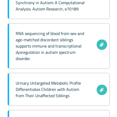
Synchrony in Autism: A Computational
Analysis. Autism Research, e70189
RNA sequencing of blood from sex-and
age-matched discordant siblings
supports immune and transcriptional
dysregulation in autism spectrum
disorder.
Urinary Untargeted Metabolic Profile
Differentiates Children with Autism
from Their Unaffected Siblings