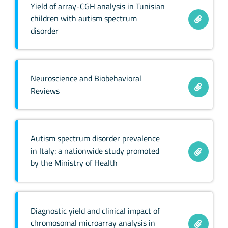
Yield of array-CGH analysis in Tunisian
children with autism spectrum
disorder
Neuroscience and Biobehavioral
Reviews
Autism spectrum disorder prevalence
in Italy: a nationwide study promoted
by the Ministry of Health
Diagnostic yield and clinical impact of
chromosomal microarray analysis in