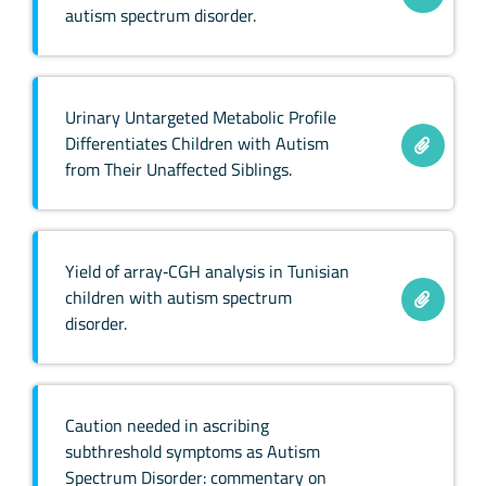
autism spectrum disorder.
Urinary Untargeted Metabolic Profile
Differentiates Children with Autism
from Their Unaffected Siblings.
Yield of array‐CGH analysis in Tunisian
children with autism spectrum
disorder.
Caution needed in ascribing
subthreshold symptoms as Autism
Spectrum Disorder: commentary on