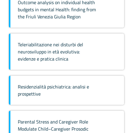
Outcome analysis on individual health
budgets in mental Health: finding from
the Friuli Venezia Giulia Region
Teleriabilitazione nei disturbi del
neurosviluppo in età evolutiva:
evidenze e pratica clinica
Residenzialità psichiatrica: analisi e
prospettive
Parental Stress and Caregiver Role
Modulate Child–Caregiver Prosodic